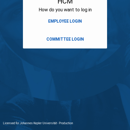
HCM
How do you want to log in
Licensed for Johannes Kepler Universität - Production