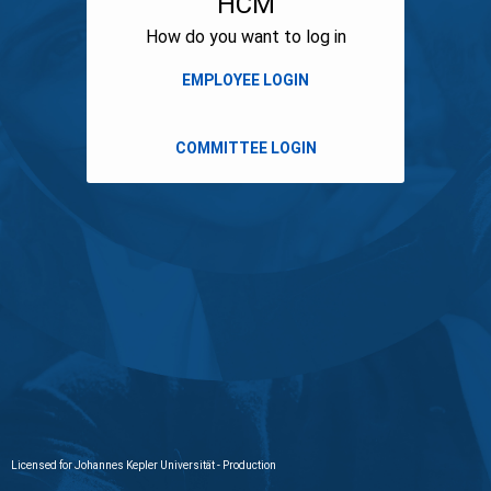
HCM
How do you want to log in
Licensed for Johannes Kepler Universität - Production